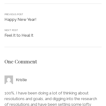
PREVIOUS POST
Happy New Year!
NEXT POST
Feel It to Heal It
One Comment
Kristie
100%, I have been doing a lot of thinking about
resolutions and goals, and digging into the research
of resolutions and have been setting some lofty