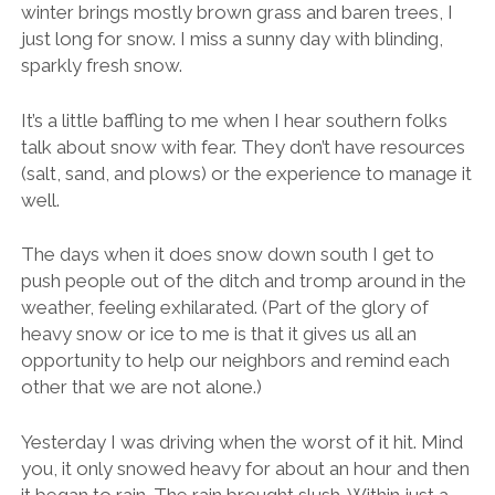
winter brings mostly brown grass and baren trees, I
just long for snow. I miss a sunny day with blinding,
sparkly fresh snow.
It’s a little baffling to me when I hear southern folks
talk about snow with fear. They don’t have resources
(salt, sand, and plows) or the experience to manage it
well.
The days when it does snow down south I get to
push people out of the ditch and tromp around in the
weather, feeling exhilarated. (Part of the glory of
heavy snow or ice to me is that it gives us all an
opportunity to help our neighbors and remind each
other that we are not alone.)
Yesterday I was driving when the worst of it hit. Mind
you, it only snowed heavy for about an hour and then
it began to rain. The rain brought slush. Within just a