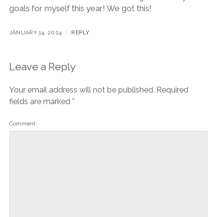
goals for myself this year! We got this!
JANUARY 14, 2024
REPLY
Leave a Reply
Your email address will not be published.
Required
fields are marked
*
Comment