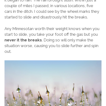
couple of miles I passed, in various locations, five
cars in the ditch. I could see by the wheel marks they
started to slide and disastrously hit the breaks.
Any Minnesotan worth their weight knows when you
start to slide, you take your foot off the gas but you
never it the breaks
. Doing so will only make the
situation worse, causing you to slide further and spin
out.