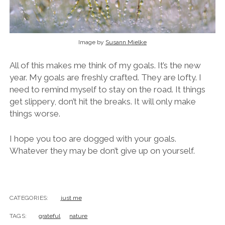
Image by
Susann Mielke
All of this makes me think of my goals. It’s the new
year. My goals are freshly crafted. They are lofty. I
need to remind myself to stay on the road. It things
get slippery, don’t hit the breaks. It will only make
things worse.
I hope you too are dogged with your goals.
Whatever they may be don’t give up on yourself.
CATEGORIES:
just me
TAGS:
grateful
nature