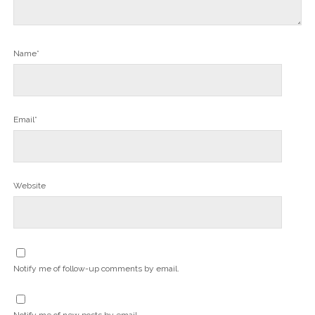
Name*
Email*
Website
Notify me of follow-up comments by email.