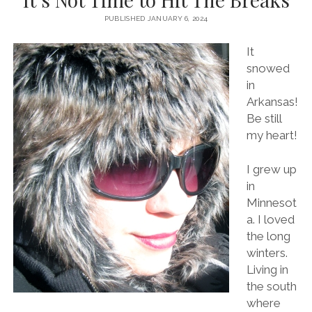
PUBLISHED JANUARY 6, 2024
It
snowed
in
Arkansas!
Be still
my heart!
I grew up
in
Minnesot
a. I loved
the long
winters.
Living in
the south
where