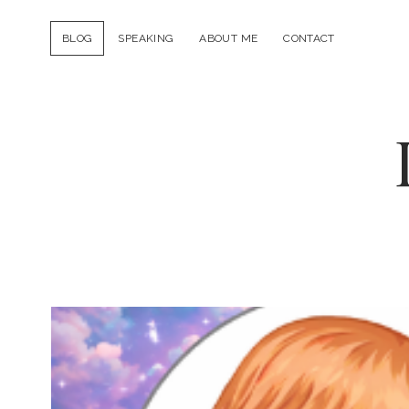
BLOG
SPEAKING
ABOUT ME
CONTACT
Ducky
DooLittle
Posts