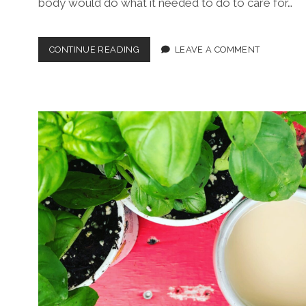
body would do what it needed to do to care for…
THE
CONTINUE READING
LEAVE A COMMENT
NEW
MENOPAUSE
MANIFESTO