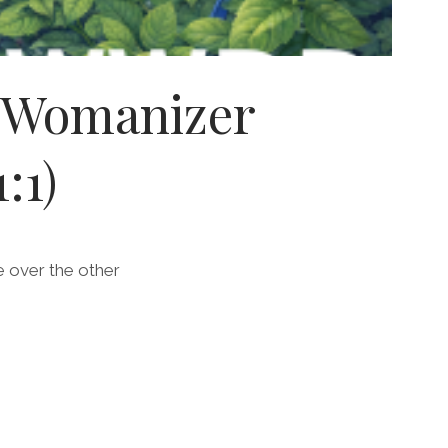
s Womanizer
:1)
e over the other