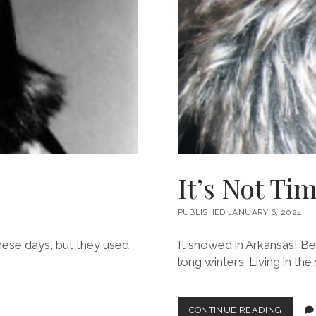
It’s Not Ti
PUBLISHED JANUARY 6, 2024
these days, but they used
It snowed in Arkansas! Be 
long winters. Living in th
IT’S
CONTINUE READING