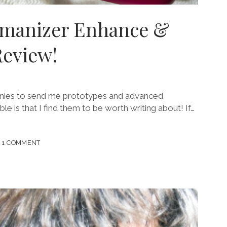
omanizer Enhance &
Review!
panies to send me prototypes and advanced
le is that I find them to be worth writing about! If…
1 COMMENT
D
IZER
CE
!