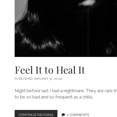
Feel It to Heal It
PUBLISHED JANUARY 31, 2024
Night before last I had a nightmare. They are rare 
to be so bad and so frequent as a child…
FEEL
CONTINUE READING
2 COMMENTS