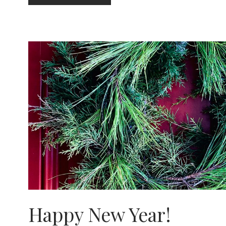
IT
TO
HEAL
IT
Happy New Year!