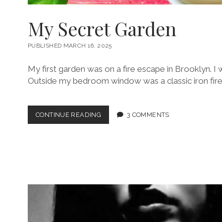
My Secret Garden
PUBLISHED MARCH 16, 2025
My first garden was on a fire escape in Brooklyn. I w
Outside my bedroom window was a classic iron fire
MY
CONTINUE READING
3 COMMENTS
SECRET
GARDEN