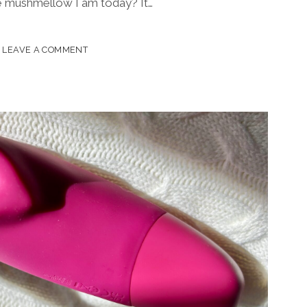
e mushmellow I am today? It…
ED
LEAVE A COMMENT
?