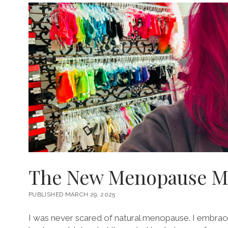
The New Menopause Ma
PUBLISHED MARCH 29, 2025
I was never scared of natural menopause. I embrace